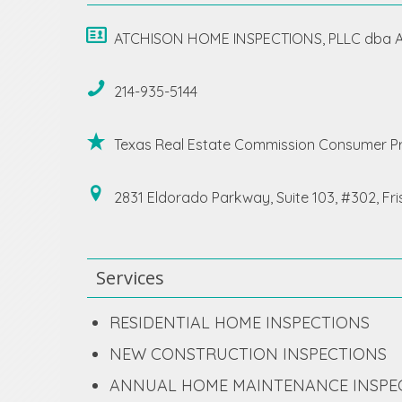
ATCHISON HOME INSPECTIONS, PLLC dba At
214-935-5144
Texas Real Estate Commission Consumer Pr
2831 Eldorado Parkway, Suite 103, #302, Fr
Services
RESIDENTIAL HOME INSPECTIONS
NEW CONSTRUCTION INSPECTIONS
ANNUAL HOME MAINTENANCE INSPE