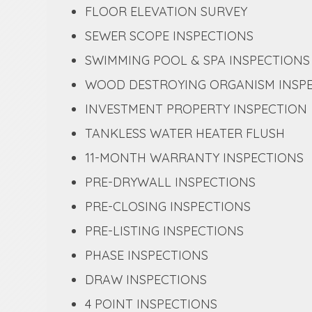
FLOOR ELEVATION SURVEY
SEWER SCOPE INSPECTIONS
SWIMMING POOL & SPA INSPECTIONS
WOOD DESTROYING ORGANISM INSP
INVESTMENT PROPERTY INSPECTION
TANKLESS WATER HEATER FLUSH
11-MONTH WARRANTY INSPECTIONS
PRE-DRYWALL INSPECTIONS
PRE-CLOSING INSPECTIONS
PRE-LISTING INSPECTIONS
PHASE INSPECTIONS
DRAW INSPECTIONS
4 POINT INSPECTIONS