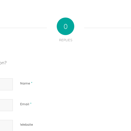
0
REPLIES
ion?
*
Name
*
Email
Website