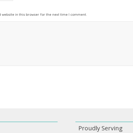
website in this browser for the next time I comment.
Proudly Serving