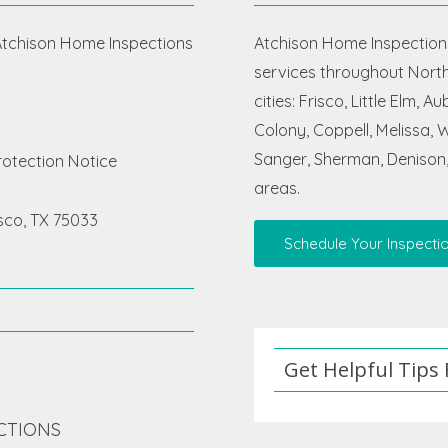
chison Home Inspections
Atchison Home Inspections
services throughout North 
cities: Frisco, Little Elm, 
Colony, Coppell, Melissa, Wy
Sanger, Sherman, Denison,
otection Notice
areas.
isco, TX 75033
Schedule Your Inspecti
Get Helpful Tips
CTIONS