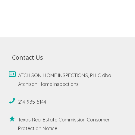
Contact Us
ATCHISON HOME INSPECTIONS, PLLC dba
Atchison Home Inspections
214-935-5144
Texas Real Estate Commission Consumer
Protection Notice