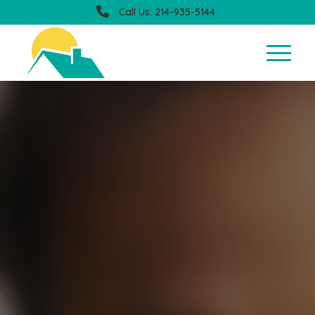
Call Us: 214-935-5144