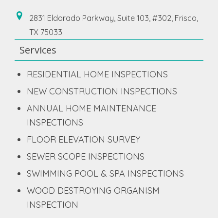
2831 Eldorado Parkway, Suite 103, #302, Frisco,
TX 75033
Services
RESIDENTIAL HOME INSPECTIONS
NEW CONSTRUCTION INSPECTIONS
ANNUAL HOME MAINTENANCE
INSPECTIONS
FLOOR ELEVATION SURVEY
SEWER SCOPE INSPECTIONS
SWIMMING POOL & SPA INSPECTIONS
WOOD DESTROYING ORGANISM
INSPECTION