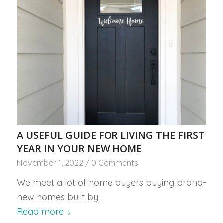
A USEFUL GUIDE FOR LIVING THE FIRST
YEAR IN YOUR NEW HOME
November 1, 2022
/
0 Comments
We meet a lot of home buyers buying brand-
new homes built by…
Read more