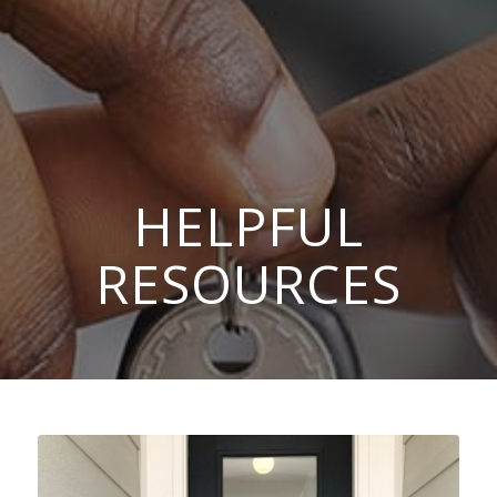
HELPFUL
RESOURCES