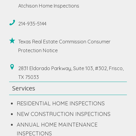
Atchison Home Inspections
214-935-5144
Texas Real Estate Commission Consumer
Protection Notice
2831 Eldorado Parkway, Suite 103, #302, Frisco,
TX 75033
Services
RESIDENTIAL HOME INSPECTIONS
NEW CONSTRUCTION INSPECTIONS
ANNUAL HOME MAINTENANCE
INSPECTIONS