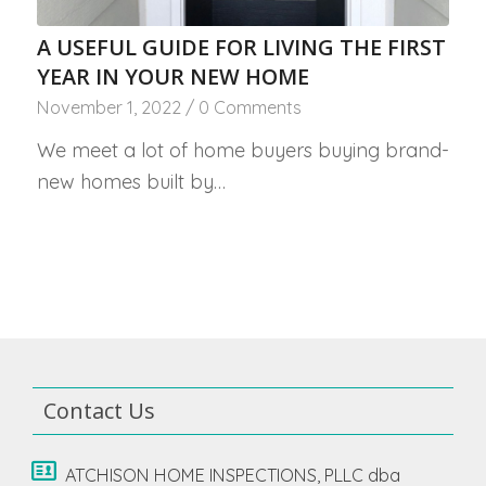
A USEFUL GUIDE FOR LIVING THE FIRST
YEAR IN YOUR NEW HOME
November 1, 2022
/
0 Comments
We meet a lot of home buyers buying brand-
new homes built by…
Contact Us
ATCHISON HOME INSPECTIONS, PLLC dba