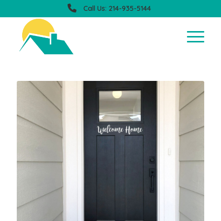
Call Us: 214-935-5144