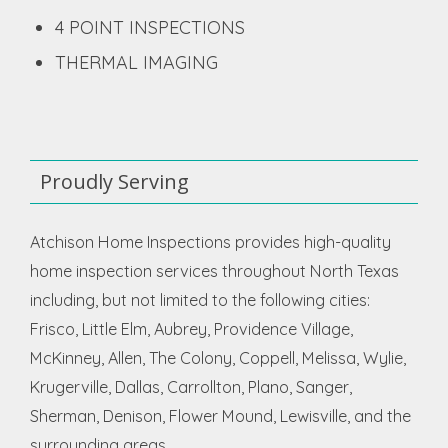
4 POINT INSPECTIONS
THERMAL IMAGING
Proudly Serving
Atchison Home Inspections provides high-quality
home inspection services throughout North Texas
including, but not limited to the following cities:
Frisco, Little Elm, Aubrey, Providence Village,
McKinney, Allen, The Colony, Coppell, Melissa, Wylie,
Krugerville, Dallas, Carrollton, Plano, Sanger,
Sherman, Denison, Flower Mound, Lewisville, and the
surrounding areas.