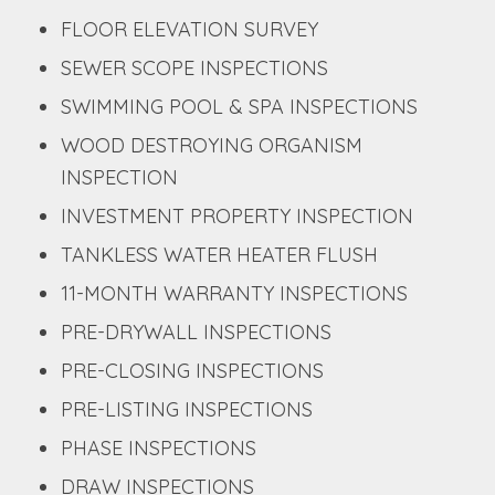
FLOOR ELEVATION SURVEY
SEWER SCOPE INSPECTIONS
SWIMMING POOL & SPA INSPECTIONS
WOOD DESTROYING ORGANISM
INSPECTION
INVESTMENT PROPERTY INSPECTION
TANKLESS WATER HEATER FLUSH
11-MONTH WARRANTY INSPECTIONS
PRE-DRYWALL INSPECTIONS
PRE-CLOSING INSPECTIONS
PRE-LISTING INSPECTIONS
PHASE INSPECTIONS
DRAW INSPECTIONS